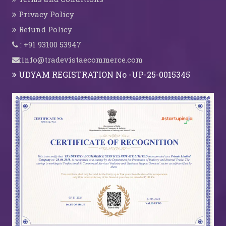
Privacy Policy
Refund Policy
: +91 93100 53947
:info@tradevistaecommerce.com
UDYAM REGISTRATION No -UP-25-0015345