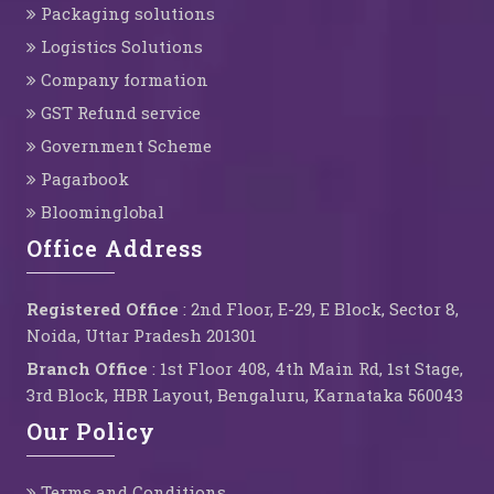
Packaging solutions
Logistics Solutions
Company formation
GST Refund service
Government Scheme
Pagarbook
Bloominglobal
Office Address
Registered Office
: 2nd Floor, E-29, E Block, Sector 8,
Noida, Uttar Pradesh 201301
Branch Office
: 1st Floor 408, 4th Main Rd, 1st Stage,
3rd Block, HBR Layout, Bengaluru, Karnataka 560043
Our Policy
Terms and Conditions