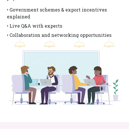
• Government schemes & export incentives
explained
• Live Q&A with experts
• Collaboration and networking opportunities