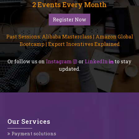
2 Events Every Month
Register Now
Past Sessions: Alibaba Masterclass | Amazon Global
Bootcamp | Export Incentives Explained
Or follow us on
Instagram
or
LinkedIn
to stay
updated.
Our Services
Payment solutions