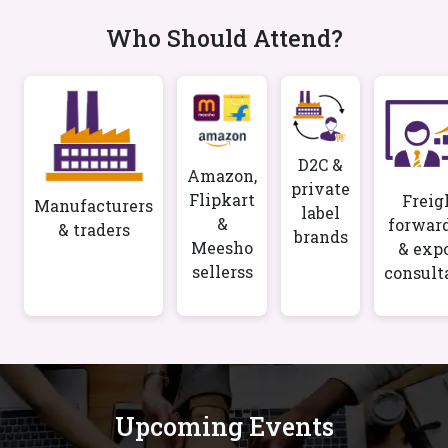
Who Should Attend?
D2C &
Amazon,
private
Flipkart
Freig
Manufacturers
label
&
forwar
& traders
brands
Meesho
& exp
sellerss
consult
Upcoming Events