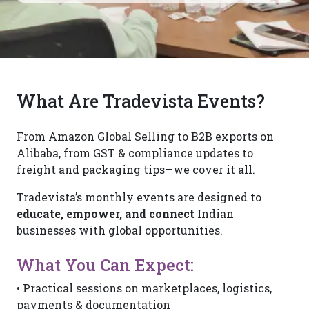
What Are Tradevista Events?
From Amazon Global Selling to B2B exports on
Alibaba, from GST & compliance updates to
freight and packaging tips—we cover it all.
Tradevista’s monthly events are designed to
educate, empower, and connect
Indian
businesses with global opportunities.
What You Can Expect:
• Practical sessions on marketplaces, logistics,
payments & documentation