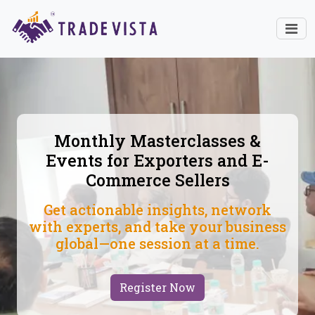
Monthly Masterclasses &
Events for Exporters and E-
Commerce Sellers
Get actionable insights, network
with experts, and take your business
global—one session at a time.
Register Now