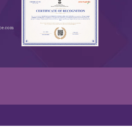
ce.com