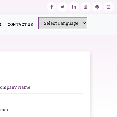
R
CONTACT US
Powered by