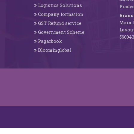
Logistics Solutions
Prades
Company formation
Branc
Main R
GST Refund service
Layout
Government Scheme
56004
Pagarbook
Bloominglobal