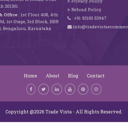
Privacy Policy
h 201301
Refund Policy
h Office
: 1st Floor 408, 4th
: +91 93100 53947
d, 1st Stage, 3rd Block, HBR
:info@tradevistaecommer
, Bengaluru, Karnataka
3
Home
About
Blog
Contact
Copyright @2026 Trade Vista - All Rights Reserved.