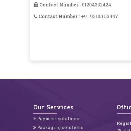
Contact Number :
01204352424
Contact Number :
+91 93100 53947
Our Services
Offi
Payment solutions
Regist
Packaging solutions
29, E 