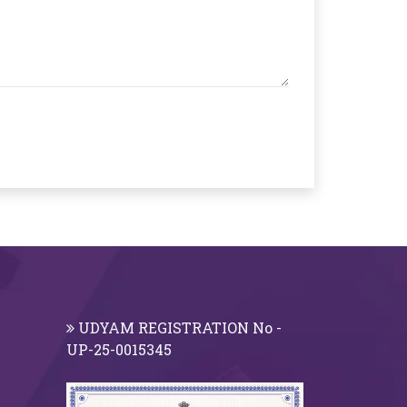
UDYAM REGISTRATION No -
UP-25-0015345