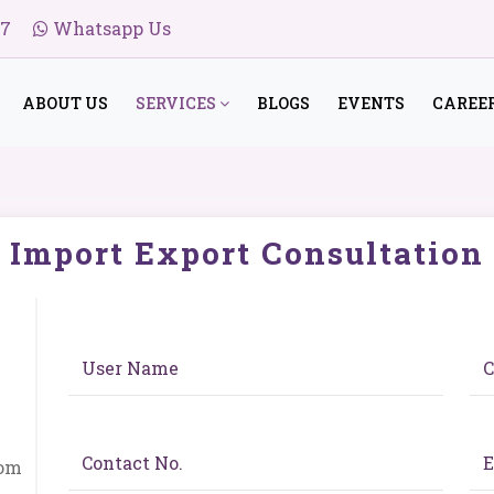
47
Whatsapp Us
ABOUT US
SERVICES
BLOGS
EVENTS
CAREE
Import Export Consultation
com