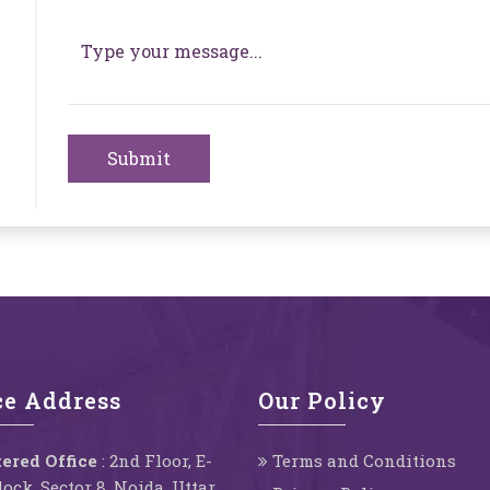
Submit
ce Address
Our Policy
ered Office
: 2nd Floor, E-
Terms and Conditions
Block, Sector 8, Noida, Uttar