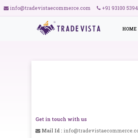
info@tradevistaecommerce.com
+91 93100 539
HOME
Get in touch with us
Mail Id :
info@tradevistaecommerce.