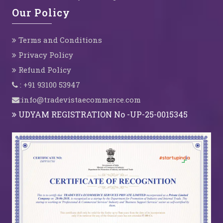
Our Policy
Terms and Conditions
Privacy Policy
Refund Policy
: +91 93100 53947
:info@tradevistaecommerce.com
UDYAM REGISTRATION No -UP-25-0015345