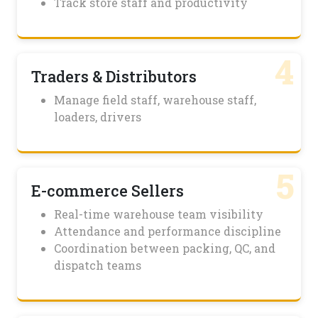
Track store staff and productivity
4
Traders & Distributors
Manage field staff, warehouse staff,
loaders, drivers
5
E-commerce Sellers
Real-time warehouse team visibility
Attendance and performance discipline
Coordination between packing, QC, and
dispatch teams