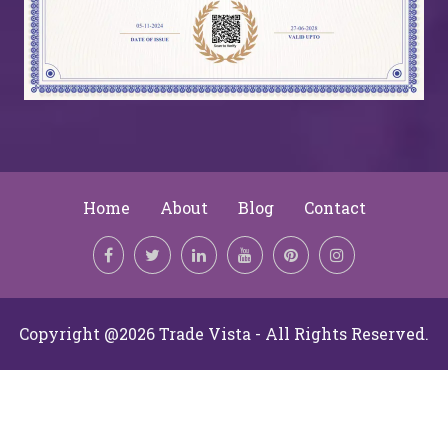
Home
About
Blog
Contact
Copyright @2026 Trade Vista - All Rights Reserved.