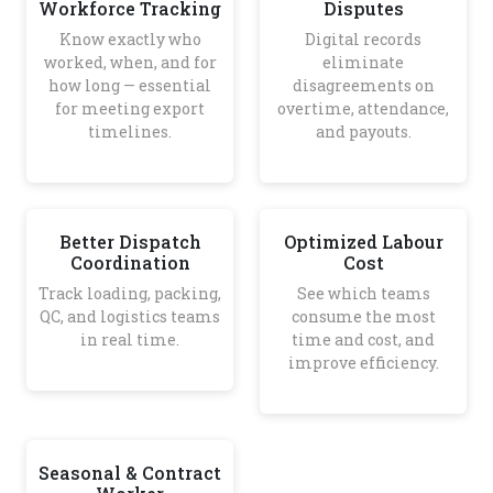
Workforce Tracking
Disputes
Know exactly who
Digital records
worked, when, and for
eliminate
how long — essential
disagreements on
for meeting export
overtime, attendance,
timelines.
and payouts.
Better Dispatch
Optimized Labour
Coordination
Cost
Track loading, packing,
See which teams
QC, and logistics teams
consume the most
in real time.
time and cost, and
improve efficiency.
Seasonal & Contract