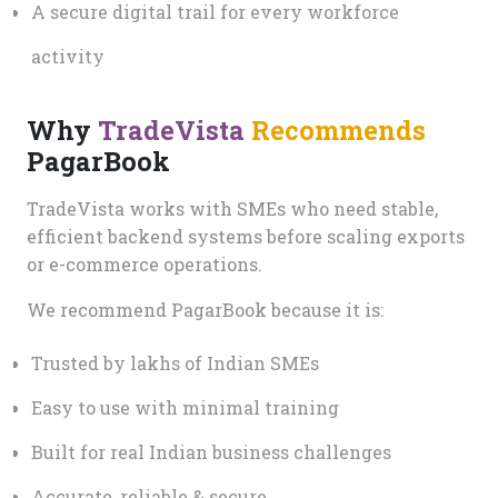
A secure digital trail for every workforce
activity
Why
TradeVista
Recommends
PagarBook
TradeVista works with SMEs who need stable,
efficient backend systems before scaling exports
or e-commerce operations.
We recommend PagarBook because it is:
Trusted by lakhs of Indian SMEs
Easy to use with minimal training
Built for real Indian business challenges
Accurate, reliable & secure