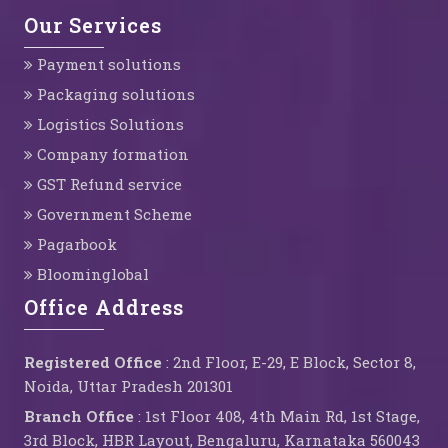
Our Services
Payment solutions
Packaging solutions
Logistics Solutions
Company formation
GST Refund service
Government Scheme
Pagarbook
Bloominglobal
Office Address
Registered Office
: 2nd Floor, E-29, E Block, Sector 8,
Noida, Uttar Pradesh 201301
Branch Office
: 1st Floor 408, 4th Main Rd, 1st Stage,
3rd Block, HBR Layout, Bengaluru, Karnataka 560043