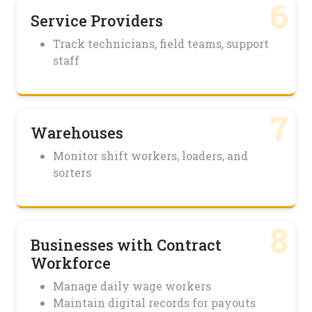
6
Service Providers
Track technicians, field teams, support
staff
7
Warehouses
Monitor shift workers, loaders, and
sorters
8
Businesses with Contract
Workforce
Manage daily wage workers
Maintain digital records for payouts