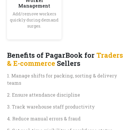
Worker
Management
Add/remove workers
quickly during demand
surges.
Benefits of PagarBook for
Traders
& E-commerce
Sellers
1. Manage shifts for packing, sorting & delivery
teams
2. Ensure attendance discipline
3. Track warehouse staff productivity
4. Reduce manual errors & fraud