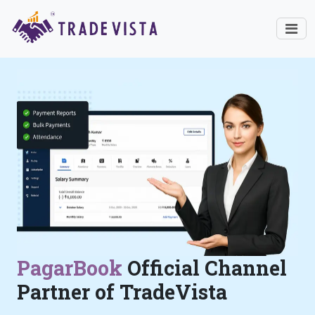
PagarBook
Official Channel
Partner of TradeVista