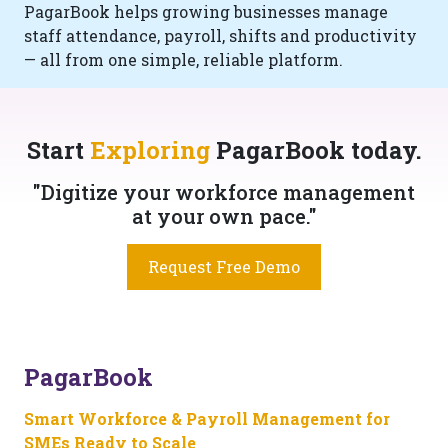
PagarBook helps growing businesses manage
staff attendance, payroll, shifts and productivity
— all from one simple, reliable platform.
Start
Exploring
PagarBook today.
"Digitize your workforce management
at your own pace."
Request Free Demo
PagarBook
Smart Workforce & Payroll Management for
SMEs Ready to Scale