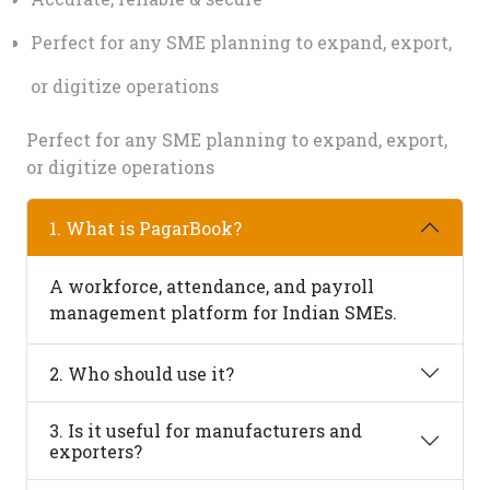
Perfect for any SME planning to expand, export,
or digitize operations
Perfect for any SME planning to expand, export,
or digitize operations
1. What is PagarBook?
A workforce, attendance, and payroll
management platform for Indian SMEs.
2. Who should use it?
3. Is it useful for manufacturers and
exporters?