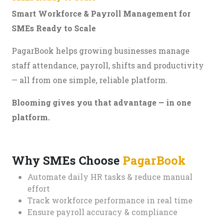
Smart Workforce & Payroll Management for
SMEs Ready to Scale
PagarBook helps growing businesses manage
staff attendance, payroll, shifts and productivity
— all from one simple, reliable platform.
Blooming gives you that advantage — in one
platform.
Why SMEs Choose
PagarBook
Automate daily HR tasks & reduce manual
effort
Track workforce performance in real time
Ensure payroll accuracy & compliance