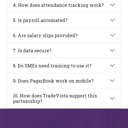
4. How does attendance tracking work?
5. Is payroll automated?
6. Are salary slips provided?
7. Is data secure?
8. Do SMEs need training to use it?
9. Does PagarBook work on mobile?
10. How does TradeVista support this
partnership?