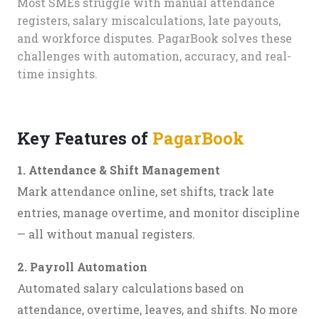
Most SMEs struggle with manual attendance
registers, salary miscalculations, late payouts,
and workforce disputes. PagarBook solves these
challenges with automation, accuracy, and real-
time insights.
Key Features of
PagarBook
1. Attendance & Shift Management
Mark attendance online, set shifts, track late
entries, manage overtime, and monitor discipline
— all without manual registers.
2. Payroll Automation
Automated salary calculations based on
attendance, overtime, leaves, and shifts. No more