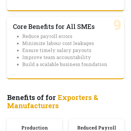
9
Core Benefits for All SMEs
Reduce payroll errors
Minimize labour cost leakages
Ensure timely salary payouts
Improve team accountability
Build a scalable business foundation
Benefits of for
Exporters &
Manufacturers
Production
Reduced Payroll