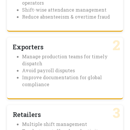
operators
Shift-wise attendance management
Reduce absenteeism & overtime fraud
2
Exporters
Manage production teams for timely
dispatch
Avoid payroll disputes
Improve documentation for global
compliance
3
Retailers
Multiple shift management