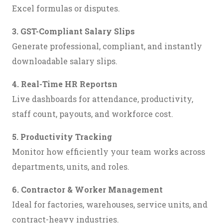
Excel formulas or disputes.
3. GST-Compliant Salary Slips
Generate professional, compliant, and instantly
downloadable salary slips.
4. Real-Time HR Reportsn
Live dashboards for attendance, productivity,
staff count, payouts, and workforce cost.
5. Productivity Tracking
Monitor how efficiently your team works across
departments, units, and roles.
6. Contractor & Worker Management
Ideal for factories, warehouses, service units, and
contract-heavy industries.