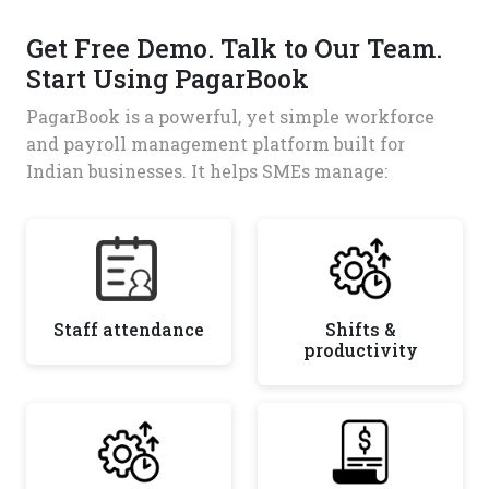
Get Free Demo. Talk to Our Team.
Start Using PagarBook
PagarBook is a powerful, yet simple workforce
and payroll management platform built for
Indian businesses. It helps SMEs manage:
Staff attendance
Shifts &
productivity