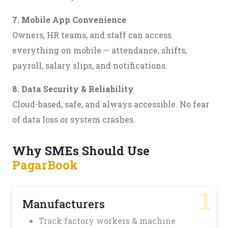
7. Mobile App Convenience
Owners, HR teams, and staff can access
everything on mobile — attendance, shifts,
payroll, salary slips, and notifications.
8. Data Security & Reliability
Cloud-based, safe, and always accessible. No fear
of data loss or system crashes.
Why SMEs Should Use
PagarBook
1
Manufacturers
Track factory workers & machine