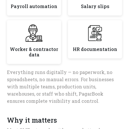
Payroll automation
Salary slips
Worker & contractor
HR documentation
data
Everything runs digitally — no paperwork, no
spreadsheets, no manual errors. For businesses
with multiple teams, production units,
warehouses, or staff who shift, PagarBook
ensures complete visibility and control.
Why it matters