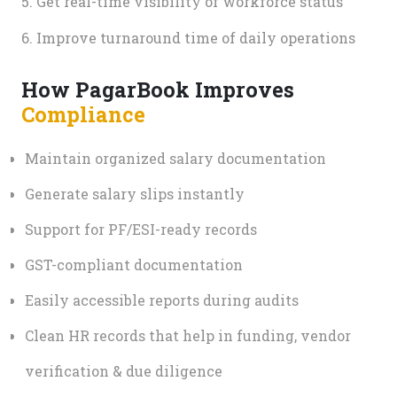
5. Get real-time visibility of workforce status
6. Improve turnaround time of daily operations
How PagarBook Improves
Compliance
Maintain organized salary documentation
Generate salary slips instantly
Support for PF/ESI-ready records
GST-compliant documentation
Easily accessible reports during audits
Clean HR records that help in funding, vendor
verification & due diligence